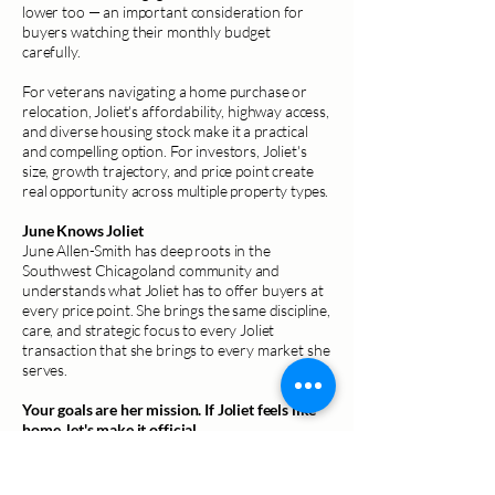
lower too — an important consideration for
buyers watching their monthly budget
carefully.
For veterans navigating a home purchase or
relocation, Joliet's affordability, highway access,
and diverse housing stock make it a practical
and compelling option. For investors, Joliet's
size, growth trajectory, and price point create
real opportunity across multiple property types.
June Knows Joliet
June Allen-Smith has deep roots in the
Southwest Chicagoland community and
understands what Joliet has to offer buyers at
every price point. She brings the same discipline,
care, and strategic focus to every Joliet
transaction that she brings to every market she
serves.
Your goals are her mission. If Joliet feels like
home, let's make it official.
Schedule a Consultation