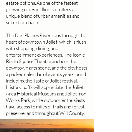
estate options. As one of the fastest-
growing cities in Illinois, it offers a
unique blend of urban amenities and
suburban charm.
The Des Plaines River runs through the
heart of downtown Joliet, which is flush
with shopping, dining, and
entertainment experiences. The iconic
Rialto Square Theatre anchors the
downtown arts scene, and the city hosts
a packed calendar of events year-round
including the Taste of Joliet festival.
History buffs will appreciate the Joliet
Area Historical Museum and Joliet Iron
Works Park, while outdoor enthusiasts
have access to miles of trails and forest
preserve land throughout Will County.