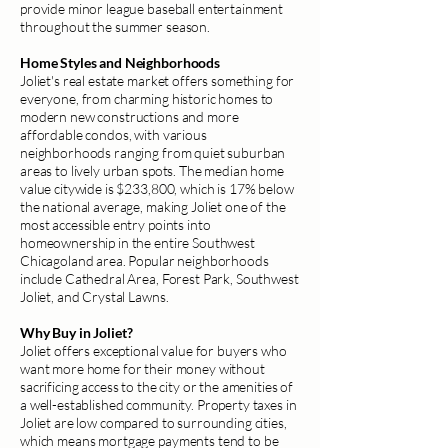
provide minor league baseball entertainment
throughout the summer season.
Home Styles and Neighborhoods
Joliet's real estate market offers something for
everyone, from charming historic homes to
modern new constructions and more
affordable condos, with various
neighborhoods ranging from quiet suburban
areas to lively urban spots. The median home
value citywide is $233,800, which is 17% below
the national average, making Joliet one of the
most accessible entry points into
homeownership in the entire Southwest
Chicagoland area. Popular neighborhoods
include Cathedral Area, Forest Park, Southwest
Joliet, and Crystal Lawns.
Why Buy in Joliet?
Joliet offers exceptional value for buyers who
want more home for their money without
sacrificing access to the city or the amenities of
a well-established community. Property taxes in
Joliet are low compared to surrounding cities,
which means mortgage payments tend to be