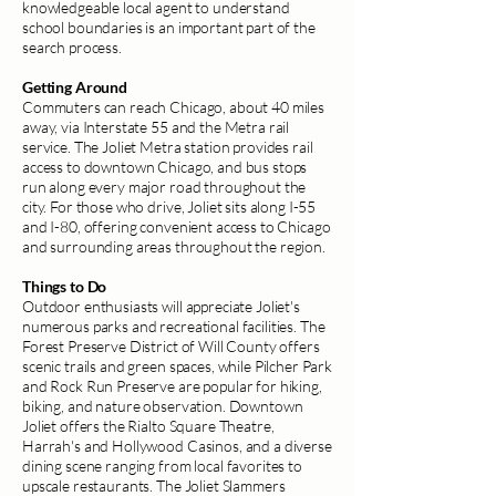
knowledgeable local agent to understand
school boundaries is an important part of the
search process.
Getting Around
Commuters can reach Chicago, about 40 miles
away, via Interstate 55 and the Metra rail
service. The Joliet Metra station provides rail
access to downtown Chicago, and bus stops
run along every major road throughout the
city. For those who drive, Joliet sits along I-55
and I-80, offering convenient access to Chicago
and surrounding areas throughout the region.
Things to Do
Outdoor enthusiasts will appreciate Joliet's
numerous parks and recreational facilities. The
Forest Preserve District of Will County offers
scenic trails and green spaces, while Pilcher Park
and Rock Run Preserve are popular for hiking,
biking, and nature observation. Downtown
Joliet offers the Rialto Square Theatre,
Harrah's and Hollywood Casinos, and a diverse
dining scene ranging from local favorites to
upscale restaurants. The Joliet Slammers