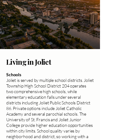
Living in Joliet
Schools
Joliet is served by multiple school districts. Joliet
Township High School District 204 operates
two comprehensive high schools, while
elementary education falls under several
districts including Joliet Public Schools District
86. Private options include Joliet Catholic
Academy and several parochial schools. The
University of St. Francis and Joliet Junior
College provide higher education opportunities
within city limits. School quality varies by
neighborhood and district, so working with a