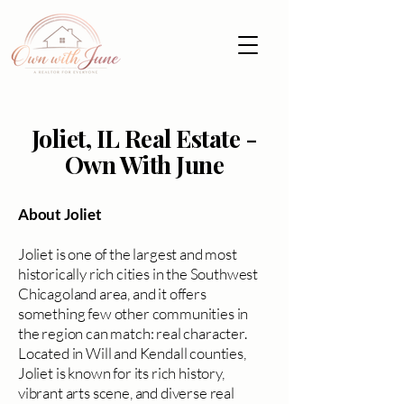
Joliet, IL Real Estate -
Own With June
About Joliet
Joliet is one of the largest and most
historically rich cities in the Southwest
Chicagoland area, and it offers
something few other communities in
the region can match: real character.
Located in Will and Kendall counties,
Joliet is known for its rich history,
vibrant arts scene, and diverse real