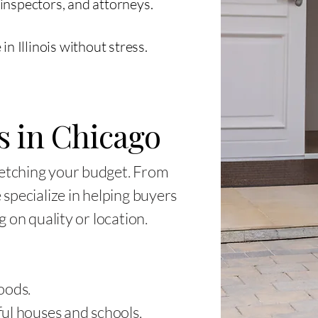
inspectors, and attorneys.
n Illinois without stress.
s in Chicago
etching your budget. From
specialize in helping buyers
 on quality or location.
oods.
ul houses and schools.