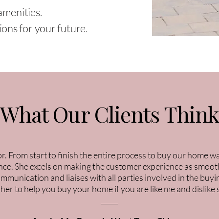
amenities.
ons for your future.
What Our Clients Thin
tor. From start to finish the entire process to buy our home 
ce. She excels on making the customer experience as smooth
communication and liaises with all parties involved in the b
 her to help you buy your home if you are like me and dislike 