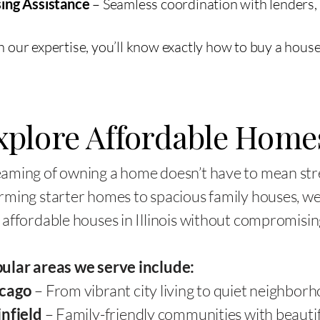
sing Assistance
– Seamless coordination with lenders, 
 our expertise, you’ll know exactly how to buy a house i
xplore Affordable Home
aming of owning a home doesn’t have to mean str
rming starter homes to spacious family houses, we 
 affordable houses in Illinois without compromising
ular areas we serve include:
cago
– From vibrant city living to quiet neighborh
infield
– Family-friendly communities with beautif