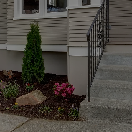
 the most exciting and often overwhelming ex
 guiding you through every step of your jour
Chicago and the surrounding Illinois suburbs
time buyer, relocating, or searching for a big
e here to help you find a place that feels like