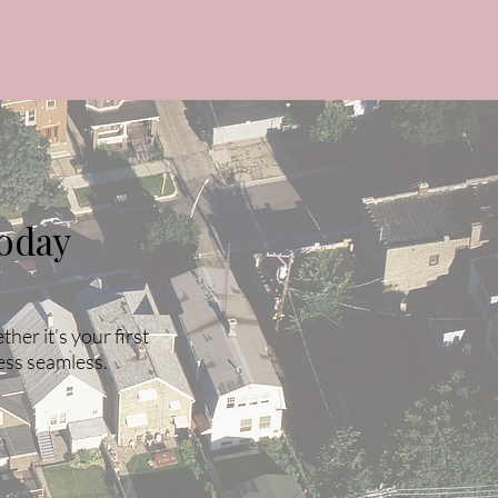
oday
er it’s your first
ess seamless.