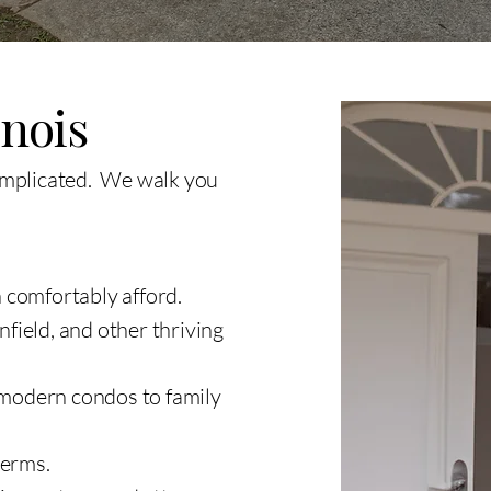
inois
omplicated. We walk you
 comfortably afford.
field, and other thriving
 modern condos to family
terms.