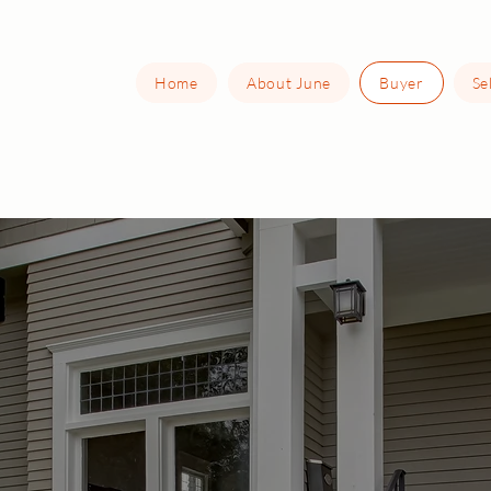
Home
About June
Buyer
Se
Buying Your Hom
in Chicagoland