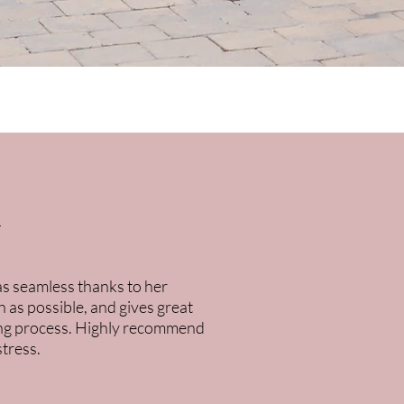
k
was seamless thanks to her
 as possible, and gives great
uying process. Highly recommend
stress.