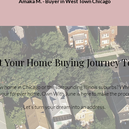
Amaka M. - Buyer in West Town Chicago
rt Your Home Buying Journey T
w home in Chicago or the surrounding Illinois suburbs? Wheth
your forever home, Own With June is here to make the proc
Let’s turn your dream into an address.