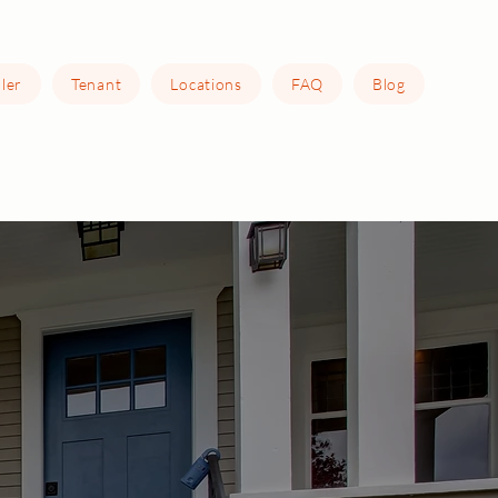
ller
Tenant
Locations
FAQ
Blog
e