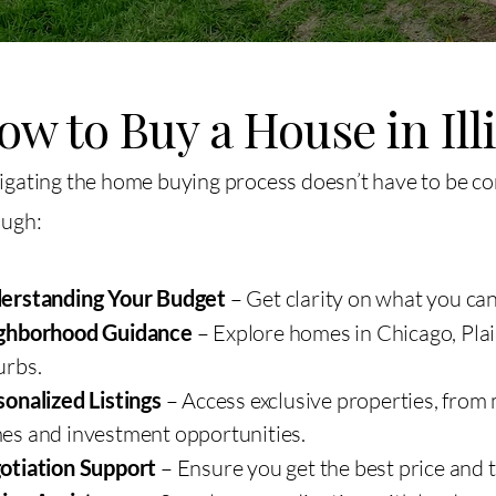
ow to Buy a House in Ill
gating the home buying process doesn’t have to be c
ough:
erstanding Your Budget
– Get clarity on what you can
ghborhood Guidance
– Explore homes in Chicago, Plain
urbs.
onalized Listings
– Access exclusive properties, from
es and investment opportunities.
otiation Support
– Ensure you get the best price and 