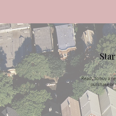
Sta
Ready to buy a ne
purchase or 