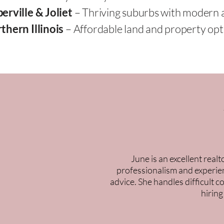
erville & Joliet
– Thriving suburbs with modern 
thern Illinois
– Affordable land and property opti
June is an excellent real
professionalism and experien
advice. She handles difficult 
hiring