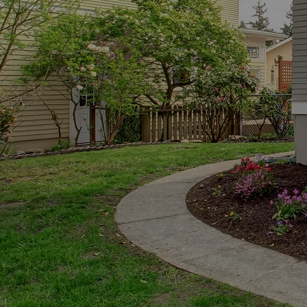
Buying a home is one of
the process easier by
Whether you’re a first-
we’r