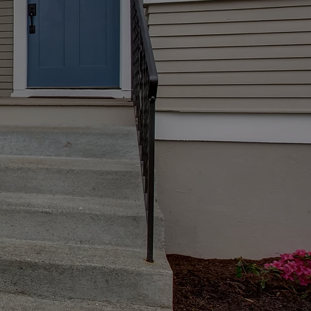
periences in life. We make
ney to buy a new home in
.
ger space for your family,
 home.