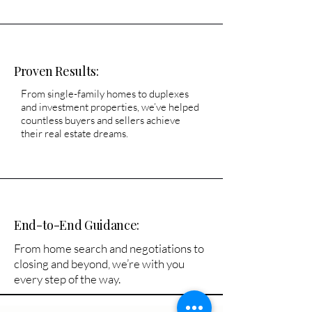
Proven Results:
From single-family homes to duplexes
and investment properties, we’ve helped
countless buyers and sellers achieve
their real estate dreams.
End-to-End Guidance:
From home search and negotiations to
closing and beyond, we’re with you
every step of the way.