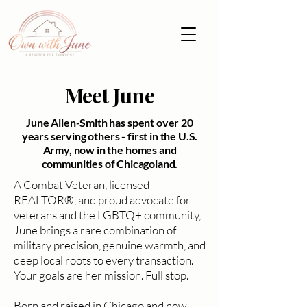
Meet June
June Allen-Smith has spent over 20
years serving others - first in the U.S.
Army, now in the homes and
communities of Chicagoland.
A Combat Veteran, licensed
REALTOR®, and proud advocate for
veterans and the LGBTQ+ community,
June brings a rare combination of
military precision, genuine warmth, and
deep local roots to every transaction.
Your goals are her mission. Full stop.
Born and raised in Chicago and now