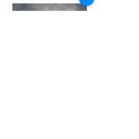
Start Your Real Estate
Journey Today
Your dream home is closer
than you think.