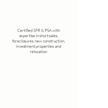
Certified SFR & PSA with
expertise in short sales,
foreclosures, new construction,
investment properties, and
relocation