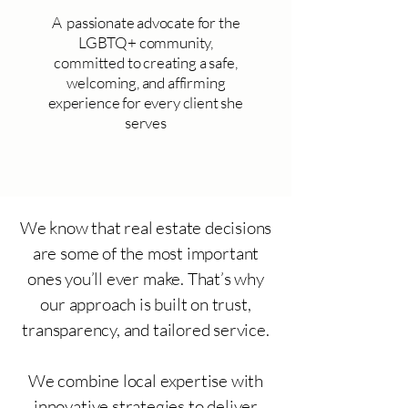
A passionate advocate for the
LGBTQ+ community,
committed to creating a safe,
welcoming, and affirming
experience for every client she
serves
We know that real estate decisions
are some of the most important
ones you’ll ever make. That’s why
our approach is built on trust,
transparency, and tailored service.
We combine local expertise with
innovative strategies to deliver