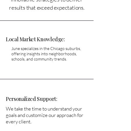
results that exceed expectations.​
​Local Market Knowledge:
June specializes in the Chicago suburbs,
offering insights into neighborhoods,
schools, and community trends.
Personalized Support:
We take the time to understand your
goals and customize our approach for
every client.