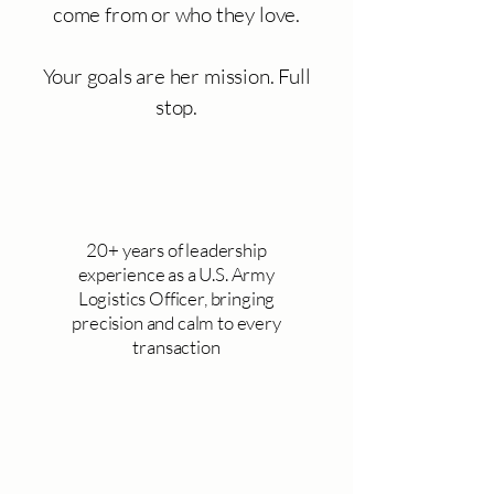
come from or who they love.
Your goals are her mission. Full
stop.
20+ years of leadership
experience as a U.S. Army
Logistics Officer, bringing
precision and calm to every
transaction