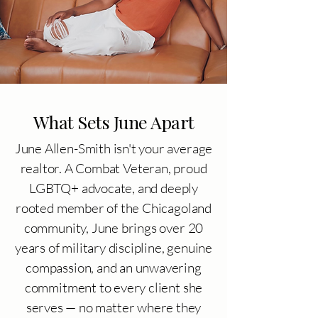
What Sets June Apart
June Allen-Smith isn't your average
realtor. A Combat Veteran, proud
LGBTQ+ advocate, and deeply
rooted member of the Chicagoland
community, June brings over 20
years of military discipline, genuine
compassion, and an unwavering
commitment to every client she
serves — no matter where they