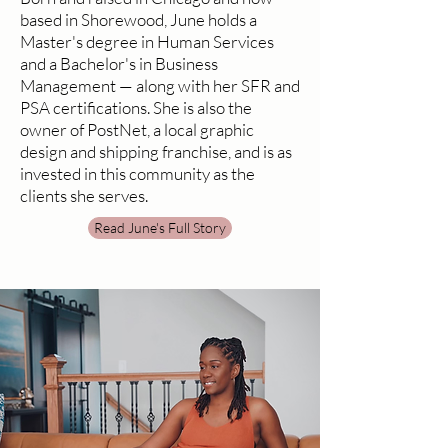
based in Shorewood, June holds a
Master's degree in Human Services
and a Bachelor's in Business
Management — along with her SFR and
PSA certifications. She is also the
owner of PostNet, a local graphic
design and shipping franchise, and is as
invested in this community as the
clients she serves.
Read June's Full Story